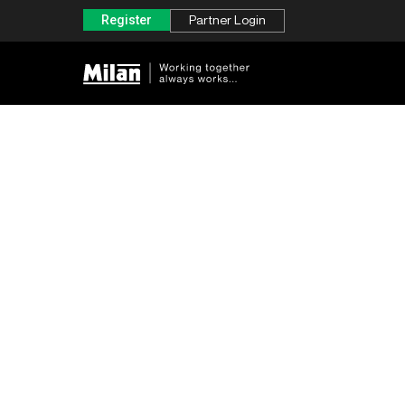
Register
Partner Login
Concise Visuals for Business
Strategies