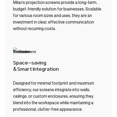
Milan’s projection screens provide a long-term,
budget-friendly solution for businesses. Scalable
for various room sizes and uses, they are an
investment in clear, effective communication
without recurring costs.
Space-saving
& Smart Integration
Designed for minimal footprint and maximum
efficiency, our screens integrate into walls,
ceilings, or custom enclosures, ensuring they
blend into the workspace while maintaining a
professional, clutter-free appearance.