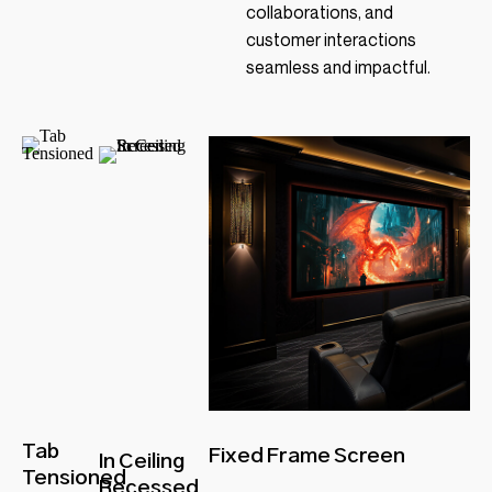
collaborations, and
customer interactions
seamless and impactful.
Tab
Fixed Frame Screen
In Ceiling
Tensioned
Recessed