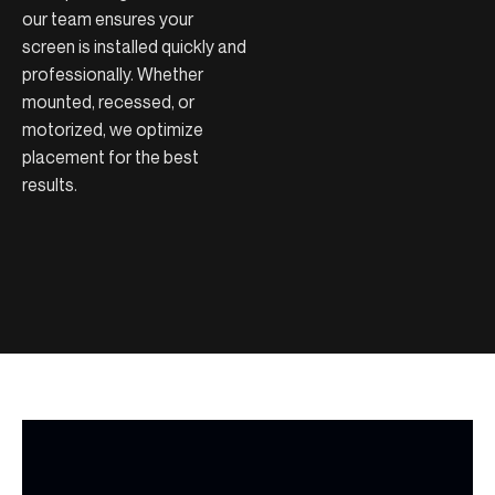
our team ensures your
screen is installed quickly and
professionally. Whether
mounted, recessed, or
motorized, we optimize
placement for the best
results.