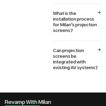
What is the
installation process
for Milan’s projection
screens?
Can projection
screens be
integrated with
existing AV systems?
Revamp With Milan