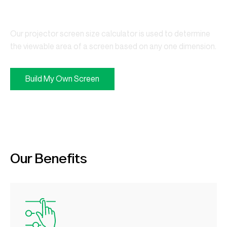
Your Business
Our projector screen size calculator is used to determine
the viewable area of a screen based on any one dimension.
Build My Own Screen
Our Benefits