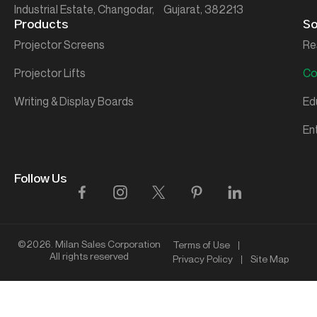
Industrial Estate, Changodar, Gujarat, 382213
Products
So
Projector Screens
Re
Projector Lifts
Co
Writing & Display Boards
Ed
En
Follow Us
©2026. Milan Sales Corporation
Terms of Use
All rights reserved
Privacy Policy
Site Map