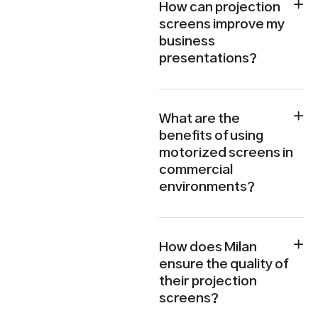
How can projection
screens improve my
business
presentations?
What are the
benefits of using
motorized screens in
commercial
environments?
How does Milan
ensure the quality of
their projection
screens?