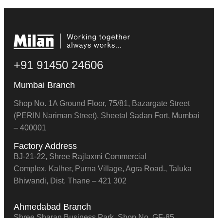
+91 91450 24606
Mumbai Branch
Shop No. 1A Ground Floor, 75/81, Bazargate Street
(PERIN Nariman Street), Sheetal Sadan Fort, Mumbai
– 400001
Factory Address
BJ-21-22, Shree Rajlaxmi Commercial
Complex, Kalher, Purna Village, Agra Road., Taluka
Bhiwandi, Dist. Thane – 421 302
Ahmedabad Branch
Shree Sharan Business Park, Shop No. GF-85,