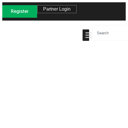
Partner Login
Register
Site Map