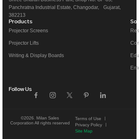
Panchratna Industrial Estate, Changodar, Gujarat,
382213
Products
Sol
Projector Screens
Res
Projector Lifts
Com
Writing & Display Boards
Edu
Ent
Follow Us
©2026. Milan Sales
Terms of Use
Corporation All rights reserved
Privacy Policy
Site Map