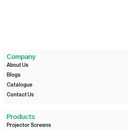
Company
About Us
Blogs
Catalogue
Contact Us
Products
Projector Screens