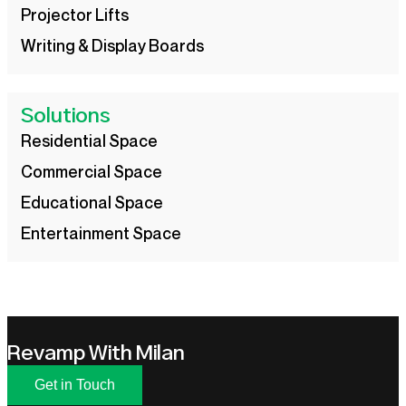
Projector Lifts
Writing & Display Boards
Solutions
Residential Space
Commercial Space
Educational Space
Entertainment Space
Revamp With Milan
Get in Touch