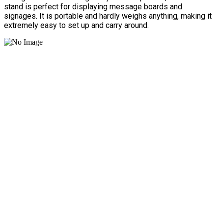
stand is perfect for displaying message boards and
signages. It is portable and hardly weighs anything, making it
extremely easy to set up and carry around.