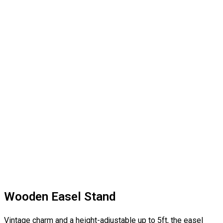
Wooden Easel Stand
Vintage charm and a height-adjustable up to 5ft, the easel