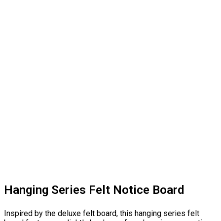
Hanging Series Felt Notice Board
Inspired by the deluxe felt board, this hanging series felt