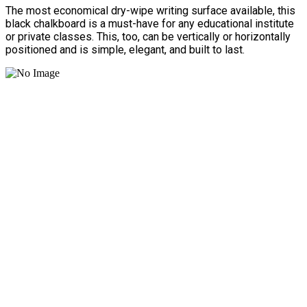
The most economical dry-wipe writing surface available, this
black chalkboard is a must-have for any educational institute
or private classes. This, too, can be vertically or horizontally
positioned and is simple, elegant, and built to last.