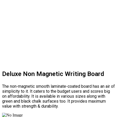
Deluxe Non Magnetic Writing Board
The non-magnetic smooth laminate-coated board has an air of
simplicity to it. It caters to the budget users and scores big
on affordability. It is available in various sizes along with
green and black chalk surfaces too. It provides maximum
value with strength & durability.