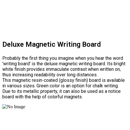
Deluxe Magnetic Writing Board
Probably the first thing you imagine when you hear the word
'writing board' is the deluxe magnetic writing board. Its bright
white finish provides immaculate contrast when written on,
thus increasing readability over long distances.
This magnetic resin-coated (glossy finish) board is available
in various sizes. Green color is an option for chalk writing.
Due to its metallic property, it can also be used as a notice
board with the help of colorful magnets.