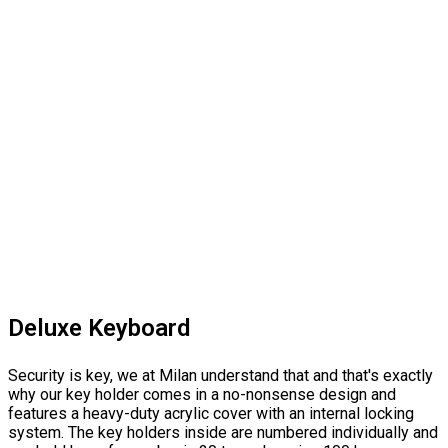
Deluxe Keyboard
Security is key, we at Milan understand that and that's exactly
why our key holder comes in a no-nonsense design and
features a heavy-duty acrylic cover with an internal locking
system. The key holders inside are numbered individually and