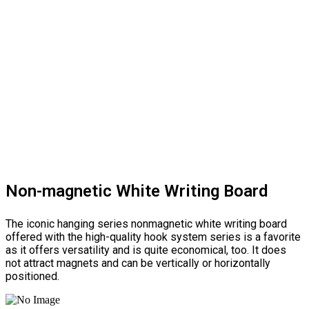
Non-magnetic White Writing Board
The iconic hanging series nonmagnetic white writing board
offered with the high-quality hook system series is a favorite
as it offers versatility and is quite economical, too. It does
not attract magnets and can be vertically or horizontally
positioned.