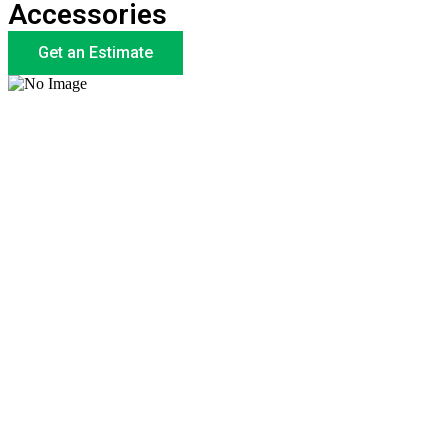
Accessories
Get an Estimate