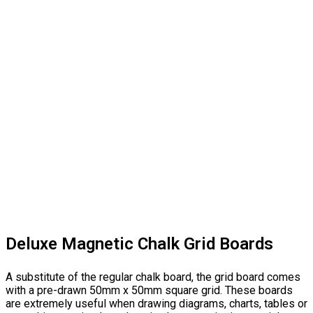
Deluxe Magnetic Chalk Grid Boards
A substitute of the regular chalk board, the grid board comes
with a pre-drawn 50mm x 50mm square grid. These boards
are extremely useful when drawing diagrams, charts, tables or