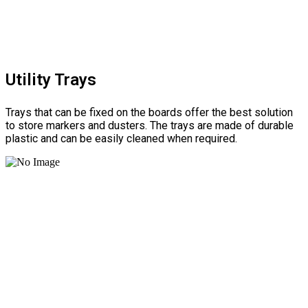
Utility Trays
Trays that can be fixed on the boards offer the best solution
to store markers and dusters. The trays are made of durable
plastic and can be easily cleaned when required.