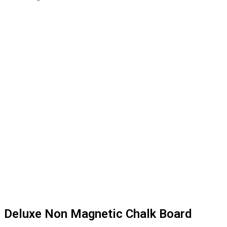
Deluxe Non Magnetic Chalk Board