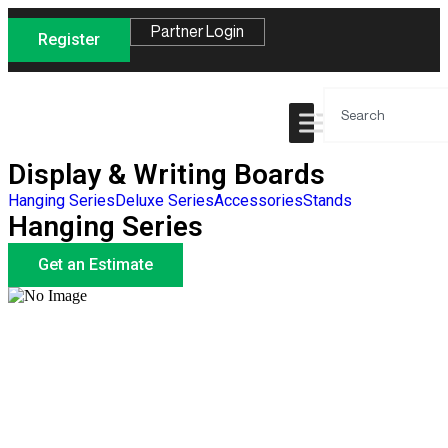
Partner Login
Register
Display & Writing Boards
Hanging Series
Deluxe Series
Accessories
Stands
Hanging Series
Get an Estimate