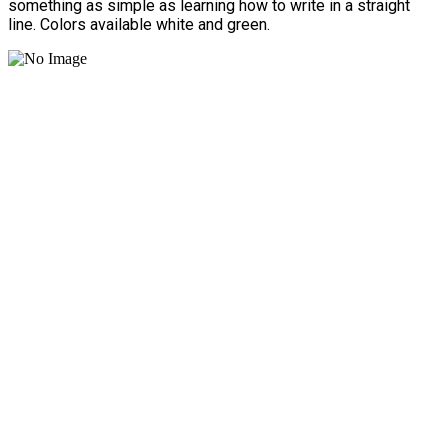
something as simple as learning how to write in a straight
line. Colors available white and green.