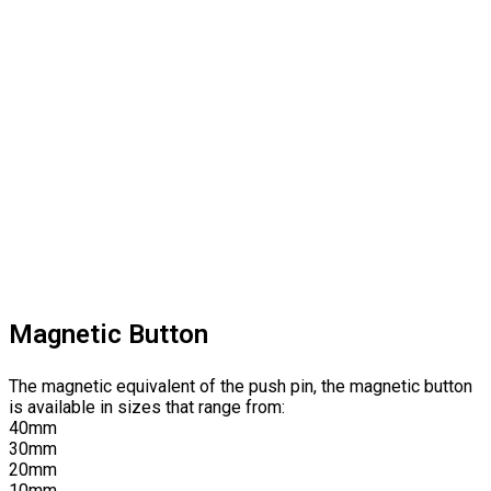
Magnetic Button
The magnetic equivalent of the push pin, the magnetic button
is available in sizes that range from:
40mm
30mm
20mm
10mm