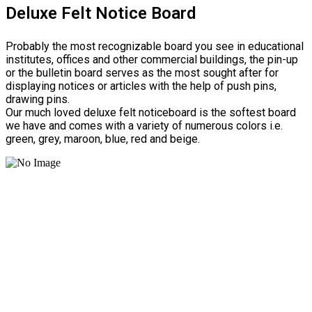
Deluxe Felt Notice Board
Probably the most recognizable board you see in educational
institutes, offices and other commercial buildings, the pin-up
or the bulletin board serves as the most sought after for
displaying notices or articles with the help of push pins,
drawing pins.
Our much loved deluxe felt noticeboard is the softest board
we have and comes with a variety of numerous colors i.e.
green, grey, maroon, blue, red and beige.