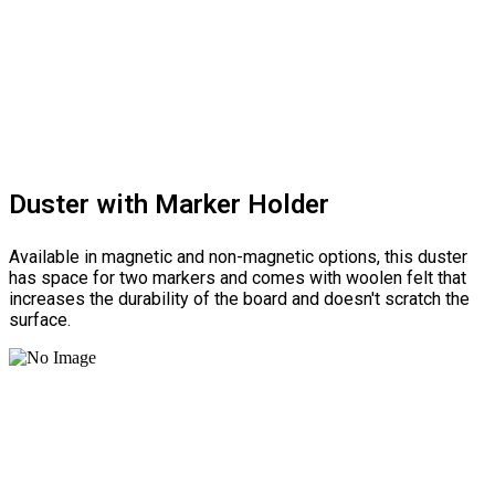
Duster with Marker Holder
Available in magnetic and non-magnetic options, this duster
has space for two markers and comes with woolen felt that
increases the durability of the board and doesn't scratch the
surface.