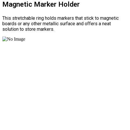
Magnetic Marker Holder
This stretchable ring holds markers that stick to magnetic
boards or any other metallic surface and offers a neat
solution to store markers.