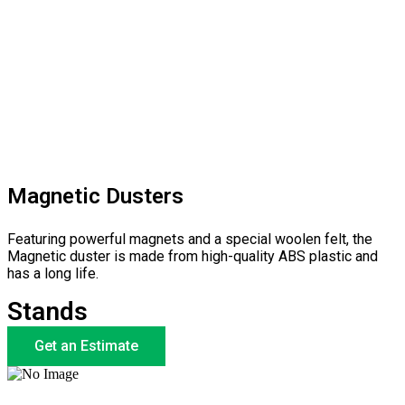
Magnetic Dusters
Featuring powerful magnets and a special woolen felt, the
Magnetic duster is made from high-quality ABS plastic and
has a long life.
Stands
Get an Estimate