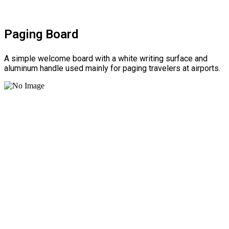
Paging Board
A simple welcome board with a white writing surface and
aluminum handle used mainly for paging travelers at airports.