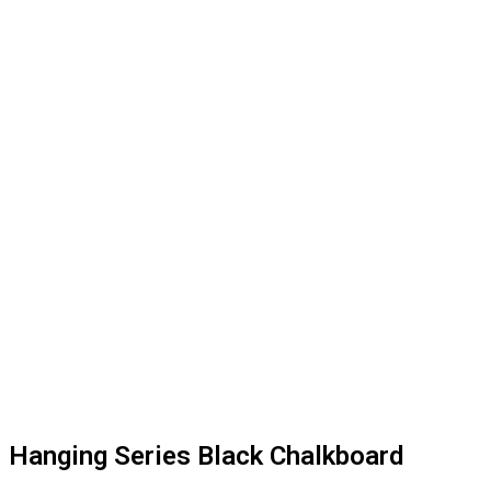
Hanging Series Black Chalkboard