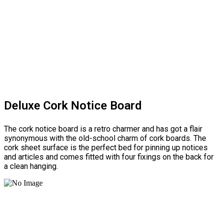
Deluxe Cork Notice Board
The cork notice board is a retro charmer and has got a flair
synonymous with the old-school charm of cork boards. The
cork sheet surface is the perfect bed for pinning up notices
and articles and comes fitted with four fixings on the back for
a clean hanging.