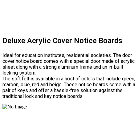
Deluxe Acrylic Cover Notice Boards
Ideal for education institutes, residential societies. The door
cover notice board comes with a special door made of acrylic
sheet along with a strong aluminum frame and an in-built
locking system.
The soft felt is available in a host of colors that include green,
maroon, blue, red and beige. These notice boards come with a
pair of keys and offer a hassle-free solution against the
traditional lock and key notice boards.