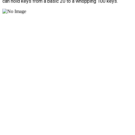
can hold keys from a basic 20 to a whopping 100 keys.