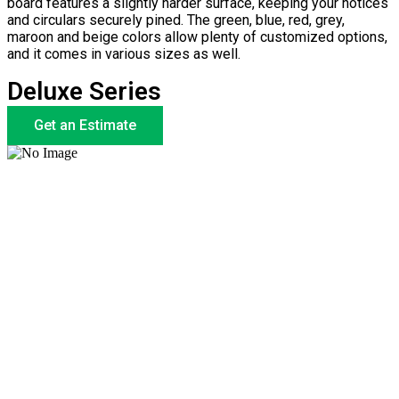
board features a slightly harder surface, keeping your notices
and circulars securely pined. The green, blue, red, grey,
maroon and beige colors allow plenty of customized options,
and it comes in various sizes as well.
Deluxe Series
Get an Estimate