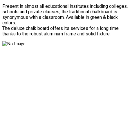
Present in almost all educational institutes including colleges,
schools and private classes, the traditional chalkboard is
synonymous with a classroom. Available in green & black
colors.
The deluxe chalk board offers its services for a long time
thanks to the robust aluminum frame and solid fixture.