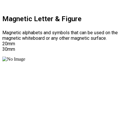
Magnetic Letter & Figure
Magnetic alphabets and symbols that can be used on the
magnetic whiteboard or any other magnetic surface.
20mm
30mm