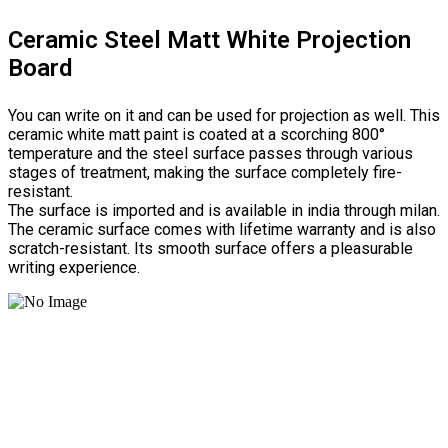
Ceramic Steel Matt White Projection
Board
You can write on it and can be used for projection as well. This
ceramic white matt paint is coated at a scorching 800°
temperature and the steel surface passes through various
stages of treatment, making the surface completely fire-
resistant.
The surface is imported and is available in india through milan.
The ceramic surface comes with lifetime warranty and is also
scratch-resistant. Its smooth surface offers a pleasurable
writing experience.