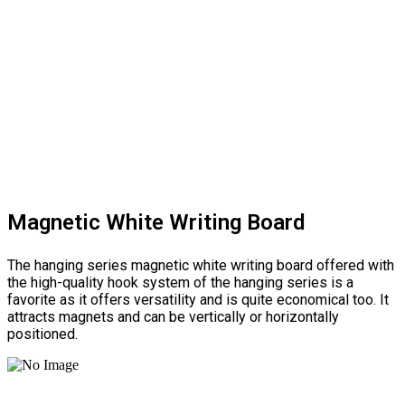
Magnetic White Writing Board
The hanging series magnetic white writing board offered with
the high-quality hook system of the hanging series is a
favorite as it offers versatility and is quite economical too. It
attracts magnets and can be vertically or horizontally
positioned.