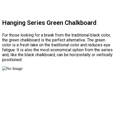
Hanging Series Green Chalkboard
For those looking for a break from the traditional black color,
the green chalkboard is the perfect alternative. The green
color is a fresh take on the traditional color and reduces eye
fatigue. It is also the most economical option from the series
and, like the black chalkboard, can be horizontally or vertically
positioned.