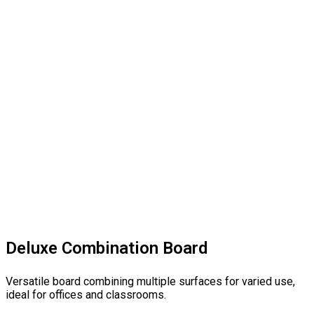
Deluxe Combination Board
Versatile board combining multiple surfaces for varied use,
ideal for offices and classrooms.