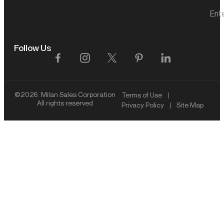
Ent
Follow Us
©2026. Milan Sales Corporation
Terms of Use
All rights reserved
Privacy Policy
Site Map