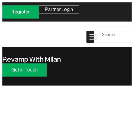
Partner Login
Register
Revamp With Milan
Get in Touch