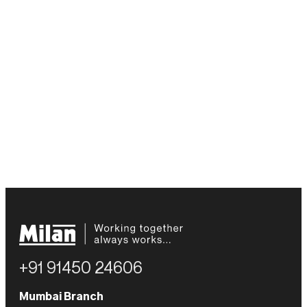
+91 91450 24606
Mumbai Branch