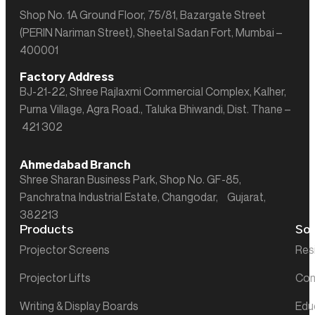
Shop No. 1A Ground Floor, 75/81, Bazargate Street
(PERIN Nariman Street), Sheetal Sadan Fort, Mumbai –
400001
Factory Address
BJ-21-22, Shree Rajlaxmi Commercial Complex, Kalher,
Purna Village, Agra Road., Taluka Bhiwandi, Dist. Thane –
421 302
Ahmedabad Branch
Shree Sharan Business Park, Shop No. GF-85,
Panchratna Industrial Estate, Changodar, Gujarat,
382213
Products
Sol
Projector Screens
Res
Projector Lifts
Com
Writing & Display Boards
Edu