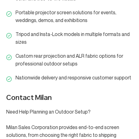
Portable projector screen solutions for events,
weddings, demos, and exhibitions
Tripod and Insta-Lock models in multiple formats and
sizes
Custom rear projection and ALR fabric options for
professional outdoor setups
Nationwide delivery and responsive customer support
Contact Milan
Need Help Planning an Outdoor Setup?
Milan Sales Corporation provides end-to-end screen
solutions, from choosing the right fabric to shipping