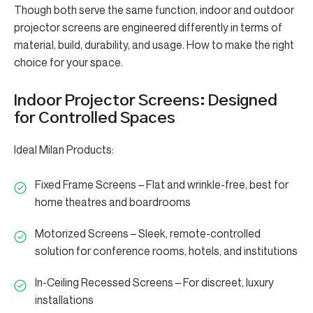
Though both serve the same function, indoor and outdoor
projector screens are engineered differently in terms of
material, build, durability, and usage. How to make the right
choice for your space.
Indoor Projector Screens: Designed
for Controlled Spaces
Ideal Milan Products:
Fixed Frame Screens – Flat and wrinkle-free, best for
home theatres and boardrooms
Motorized Screens – Sleek, remote-controlled
solution for conference rooms, hotels, and institutions
In-Ceiling Recessed Screens – For discreet, luxury
installations