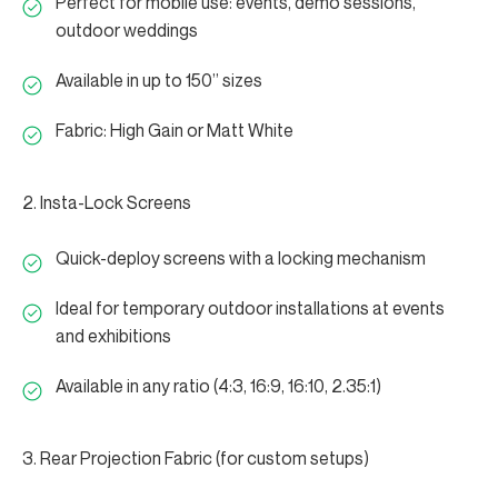
Perfect for mobile use: events, demo sessions,
outdoor weddings
Available in up to 150” sizes
Fabric: High Gain or Matt White
2. Insta-Lock Screens
Quick-deploy screens with a locking mechanism
Ideal for temporary outdoor installations at events
and exhibitions
Available in any ratio (4:3, 16:9, 16:10, 2.35:1)
3. Rear Projection Fabric (for custom setups)