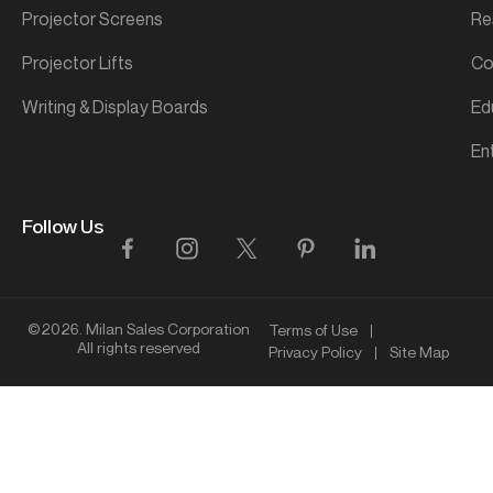
Projector Screens
Re
Projector Lifts
Co
Writing & Display Boards
Ed
En
Follow Us
©2026. Milan Sales Corporation
Terms of Use
All rights reserved
Privacy Policy
Site Map