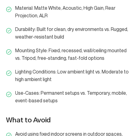
Material: Matte White, Acoustic, High Gain, Rear
Projection, ALR
Durability: Built for clean, dry environments vs. Rugged,
weather-resistant build
Mounting Style: Fixed, recessed, wall/ceiling mounted
vs. Tripod, free-standing, fast-fold options
Lighting Conditions: Low ambient light vs. Moderate to
high ambient light
Use-Cases: Permanent setups vs. Temporary, mobile,
event-based setups
What to Avoid
Avoid using fixed indoor screens in outdoor spaces,