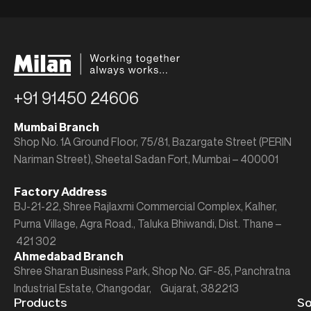
+91 91450 24606
Mumbai Branch
Shop No. 1A Ground Floor, 75/81, Bazargate Street (PERIN
Nariman Street), Sheetal Sadan Fort, Mumbai – 400001
Factory Address
BJ-21-22, Shree Rajlaxmi Commercial Complex, Kalher,
Purna Village, Agra Road., Taluka Bhiwandi, Dist. Thane –
421 302
Ahmedabad Branch
Shree Sharan Business Park, Shop No. GF-85, Panchratna
Industrial Estate, Changodar, Gujarat, 382213
Products
So