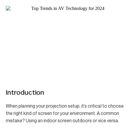
Introduction
When planning your projection setup, it’s critical to choose
the right kind of screen for your environment. A common
mistake? Using an indoor screen outdoors or vice versa.