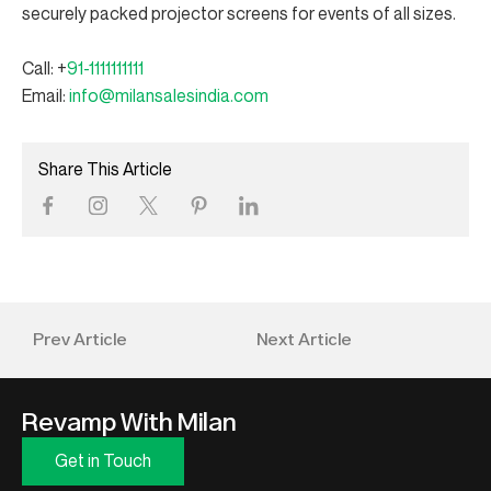
securely packed projector screens for events of all sizes.
Call: +
91-1111111111
Email:
info@milansalesindia.com
Share This Article
Prev Article
Next Article
Revamp With Milan
Get in Touch