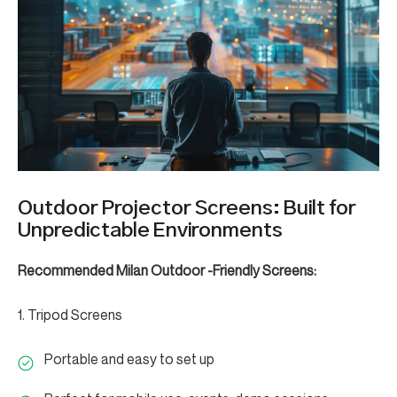
Outdoor Projector Screens: Built for
Unpredictable Environments
Recommended Milan Outdoor -Friendly Screens:
1. Tripod Screens
Portable and easy to set up