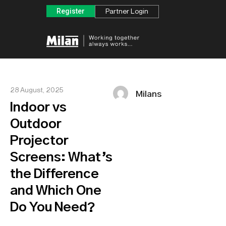
Register
Partner Login
28 August, 2025
Milans
Indoor vs
Outdoor
Projector
Screens: What’s
the Difference
and Which One
Do You Need?