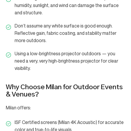
humidity, sunlight, and wind can damage the surface
and structure.
Don’t assume any white surface is good enough.
Reflective gain, fabric coating, and stability matter
more outdoors.
Using a low-brightness projector outdoors — you
need a very, very high-brightness projector for clear
visibility.
Why Choose Milan for Outdoor Events
& Venues?
Milan offers:
ISF Certified screens (Milan 4K Acoustic) for accurate
color and true-to-life visuals