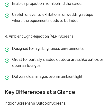
Enables projection from behind the screen
Useful for events, exhibitions, or wedding setups
where the equipment needs to be hidden
4. Ambient Light Rejection (ALR) Screens
Designed for high brightness environments
Great for partially shaded outdoor areas like patios or
open-air lounges
Delivers clear images even in ambient light
Key Differences at a Glance
Indoor Screens vs Outdoor Screens: