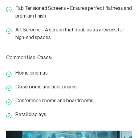
Tab Tensioned Screens – Ensures perfect flatness and
premium finish
Art Screens – A screen that doubles as artwork, for
high-end spaces
Common Use-Cases:
Home cinemas
Classrooms and auditoriums
Conference rooms and boardrooms
Retail displays